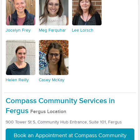
Jocelyn Frey
Meg Farquhar
Lee Lorsch
Helen Reilly
Casey McKay
Compass Community Services in
Fergus
Fergus Location
900 Tower St S, Community Hub Entrance, Suite 101, Fergus
Book an Appointment at Compass Community