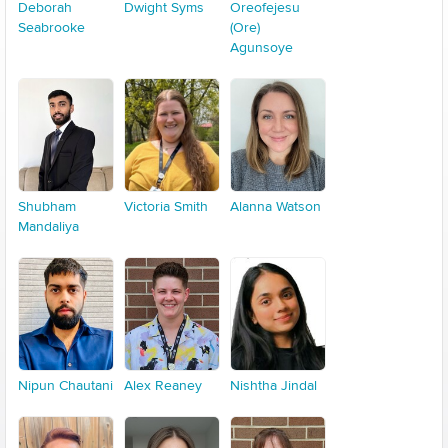
Deborah
Dwight Syms
Oreofejesu
Seabrooke
(Ore)
Agunsoye
Shubham
Victoria Smith
Alanna Watson
Mandaliya
Nipun Chautani
Alex Reaney
Nishtha Jindal