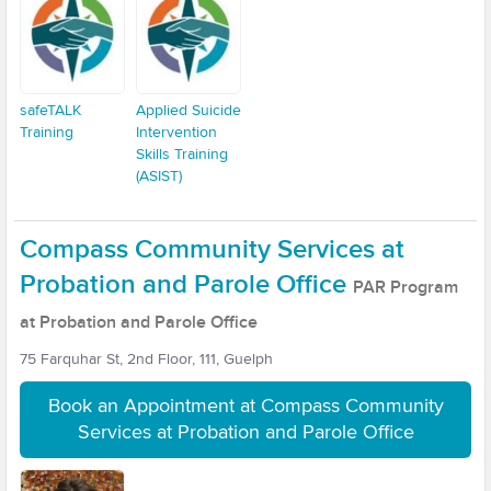
safeTALK
Applied Suicide
Training
Intervention
Skills Training
(ASIST)
Compass Community Services at
Probation and Parole Office
PAR Program
at Probation and Parole Office
75 Farquhar St, 2nd Floor, 111, Guelph
Book an Appointment at Compass Community
Services at Probation and Parole Office