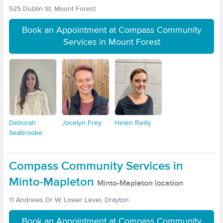
525 Dublin St, Mount Forest
Book an Appointment at Compass Community
Services in Mount Forest
Deborah
Jocelyn Frey
Helen Reilly
Seabrooke
Compass Community Services in
Minto-Mapleton
Minto-Mapleton location
11 Andrews Dr W, Lower Level, Drayton
Book an Appointment at Compass Community