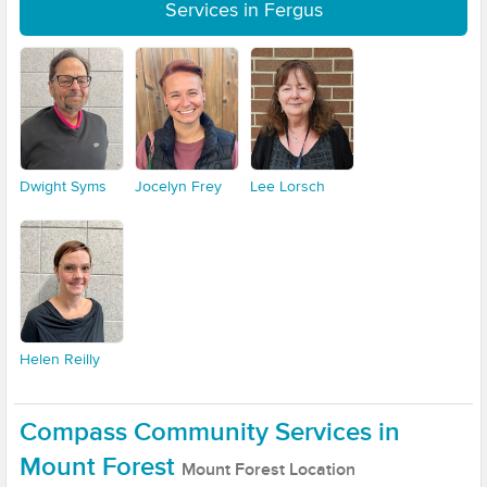
Services in Fergus
Dwight Syms
Jocelyn Frey
Lee Lorsch
Helen Reilly
Compass Community Services in
Mount Forest
Mount Forest Location