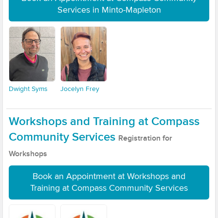
Services in Minto-Mapleton
Dwight Syms
Jocelyn Frey
Workshops and Training at Compass
Community Services
Registration for
Workshops
Book an Appointment at Workshops and
Training at Compass Community Services