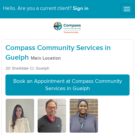
Sign in
Hello. Are you a current client?
Tog
nav
Compass Community Services in
Guelph
Main Location
20 Shelldale Cr, Guelph
Book an Appointment at Compass Community
Services in Guelph